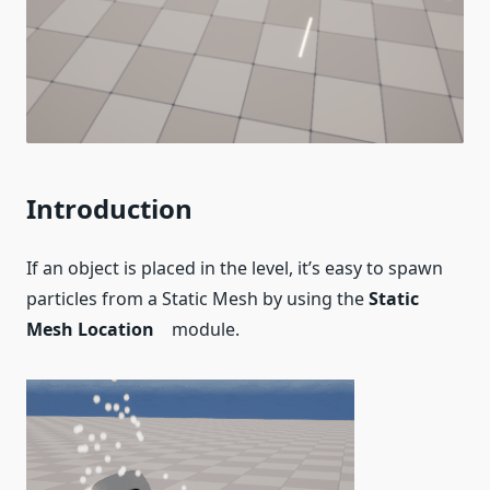
Introduction
If an object is placed in the level, it’s easy to spawn
particles from a Static Mesh by using the
Static
Mesh Location
module.