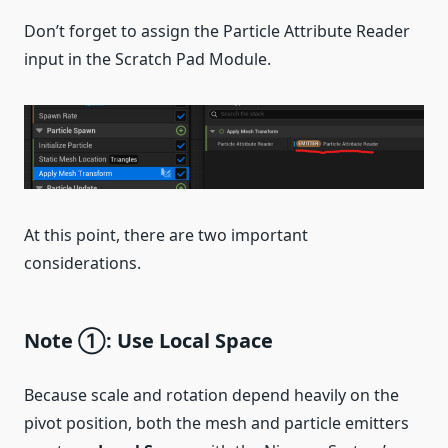
Don’t forget to assign the Particle Attribute Reader
input in the Scratch Pad Module.
At this point, there are two important
considerations.
Note ①: Use Local Space
Because scale and rotation depend heavily on the
pivot position, both the mesh and particle emitters