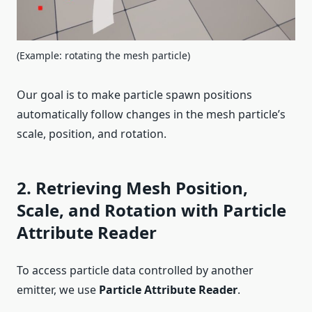
(Example: rotating the mesh particle)
Our goal is to make particle spawn positions
automatically follow changes in the mesh particle’s
scale, position, and rotation.
2. Retrieving Mesh Position,
Scale, and Rotation with Particle
Attribute Reader
To access particle data controlled by another
emitter, we use
Particle Attribute Reader
.