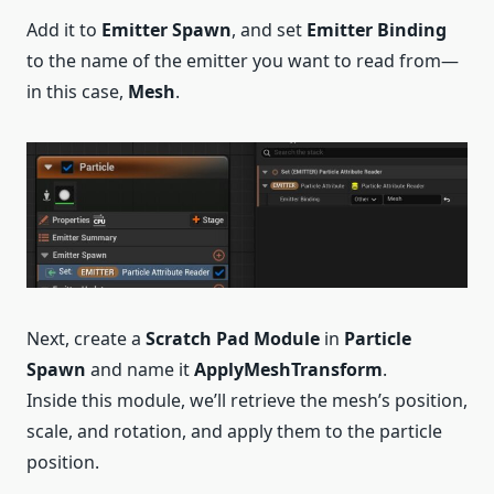
Add it to
Emitter Spawn
, and set
Emitter Binding
to the name of the emitter you want to read from—
in this case,
Mesh
.
Next, create a
Scratch Pad Module
in
Particle
Spawn
and name it
ApplyMeshTransform
.
Inside this module, we’ll retrieve the mesh’s position,
scale, and rotation, and apply them to the particle
position.