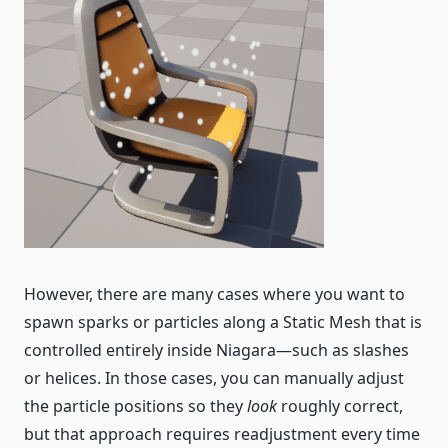
However, there are many cases where you want to
spawn sparks or particles along a Static Mesh that is
controlled entirely inside Niagara—such as slashes
or helices. In those cases, you can manually adjust
the particle positions so they
look
roughly correct,
but that approach requires readjustment every time