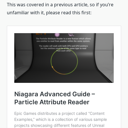
This was covered in a previous article, so if you’re
unfamiliar with it, please read this first: