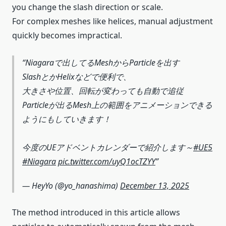
you change the slash direction or scale.
For complex meshes like helices, manual adjustment
quickly becomes impractical.
Niagaraで出してるMeshからParticleを出す
SlashとかHelixなどで便利で、
大きさや位置、回転が変わっても自動で追従
Particleが出るMesh上の範囲をアニメーションできる
ようにもしていきます！
今度のUEアドベントカレンダーで紹介します～
#UE5
#Niagara
pic.twitter.com/uyQ1ocTZYY
— HeyYo (@yo_hanashima)
December 13, 2025
The method introduced in this article allows