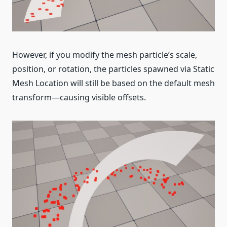
However, if you modify the mesh particle’s scale,
position, or rotation, the particles spawned via Static
Mesh Location will still be based on the default mesh
transform—causing visible offsets.