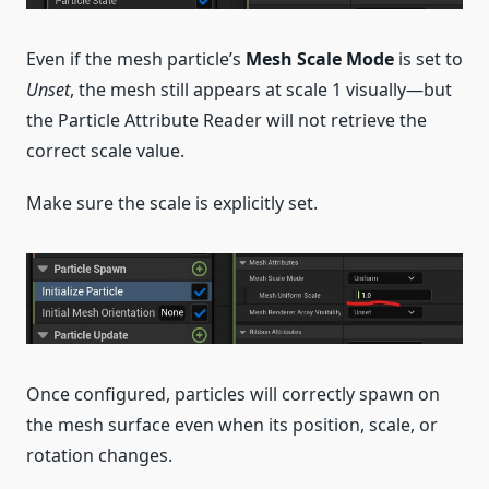
Even if the mesh particle’s
Mesh Scale Mode
is set to
Unset
, the mesh still appears at scale 1 visually—but
the Particle Attribute Reader will not retrieve the
correct scale value.
Make sure the scale is explicitly set.
Once configured, particles will correctly spawn on
the mesh surface even when its position, scale, or
rotation changes.