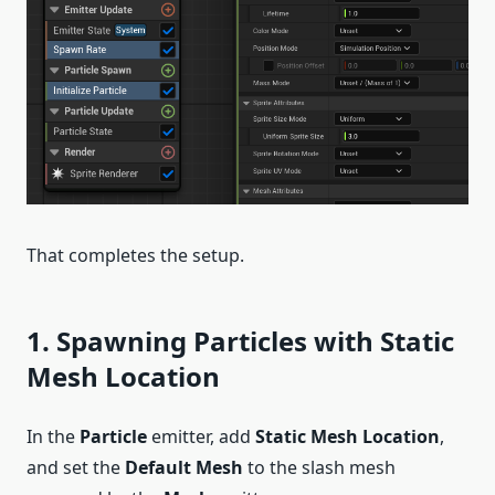
That completes the setup.
1. Spawning Particles with Static
Mesh Location
In the
Particle
emitter, add
Static Mesh Location
,
and set the
Default Mesh
to the slash mesh