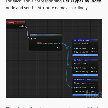
For each, add a corresponding
Get <Type> by Index
node and set the Attribute name accordingly.