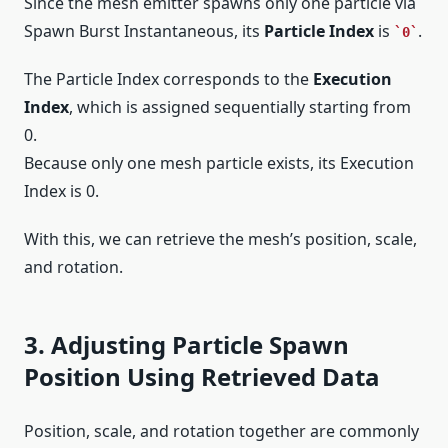
Since the mesh emitter spawns only one particle via
Spawn Burst Instantaneous, its
Particle Index
is
.
0
The Particle Index corresponds to the
Execution
Index
, which is assigned sequentially starting from
0.
Because only one mesh particle exists, its Execution
Index is 0.
With this, we can retrieve the mesh’s position, scale,
and rotation.
3. Adjusting Particle Spawn
Position Using Retrieved Data
Position, scale, and rotation together are commonly