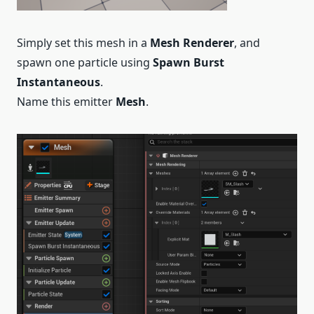
Simply set this mesh in a
Mesh Renderer
, and
spawn one particle using
Spawn Burst
Instantaneous
.
Name this emitter
Mesh
.