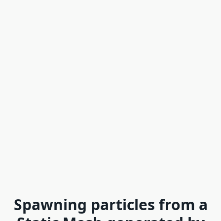
Spawning particles from a