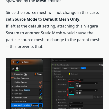
spawned by the
Mesh
emitter.
Since the source mesh will not change in this case,
set
Source Mode
to
Default Mesh Only
.
If left at the default setting, attaching this Niagara
System to another Static Mesh would cause the
particle source mesh to change to the parent mesh
—this prevents that.