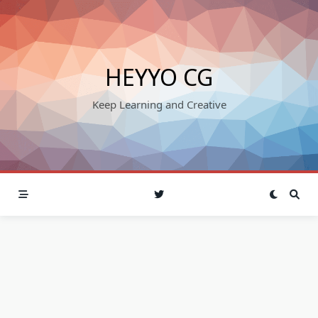
Skip
to
content
HEYYO CG
Keep Learning and Creative