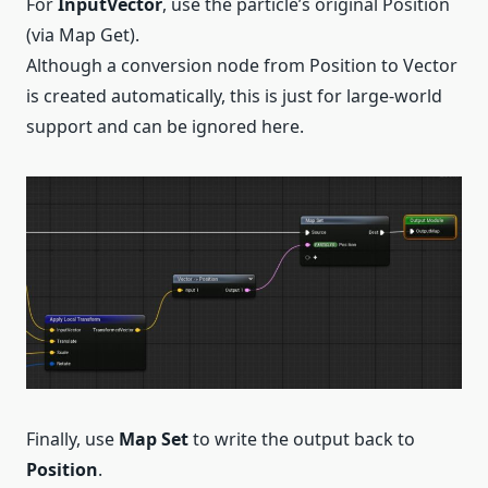
For
InputVector
, use the particle’s original Position
(via Map Get).
Although a conversion node from Position to Vector
is created automatically, this is just for large-world
support and can be ignored here.
Finally, use
Map Set
to write the output back to
Position
.