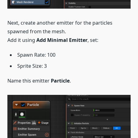
Next, create another emitter for the particles
spawned from the mesh.
Add it using
Add Minimal Emitter
, set:
Spawn Rate: 100
Sprite Size: 3
Name this emitter
Particle
.