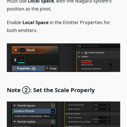
must use
Local Space
, with the Niagara System’s
position as the pivot.
Enable
Local Space
in the Emitter Properties for
both emitters.
Note ②: Set the Scale Properly