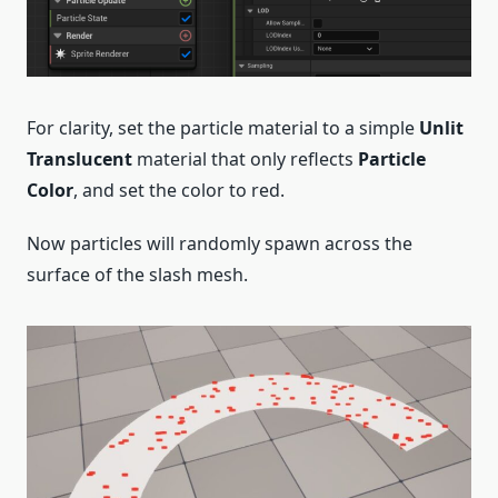
For clarity, set the particle material to a simple
Unlit
Translucent
material that only reflects
Particle
Color
, and set the color to red.
Now particles will randomly spawn across the
surface of the slash mesh.