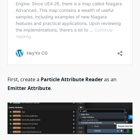
First, create a
Particle Attribute Reader
as an
Emitter Attribute
.