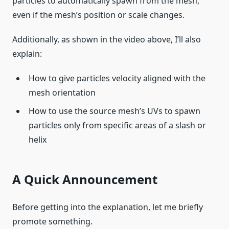
particles to automatically spawn from the mesh,
even if the mesh’s position or scale changes.
Additionally, as shown in the video above, I’ll also
explain:
How to give particles velocity aligned with the
mesh orientation
How to use the source mesh’s UVs to spawn
particles only from specific areas of a slash or
helix
A Quick Announcement
Before getting into the explanation, let me briefly
promote something.