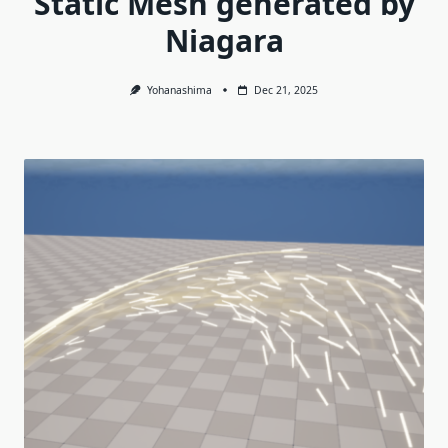
Static Mesh generated by
Niagara
Yohanashima
Dec 21, 2025