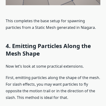
This completes the base setup for spawning
particles from a Static Mesh generated in Niagara.
4. Emitting Particles Along the
Mesh Shape
Now let’s look at some practical extensions.
First, emitting particles along the shape of the mesh.
For slash effects, you may want particles to fly
opposite the motion trail or in the direction of the
slash. This method is ideal for that.