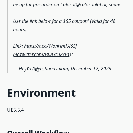
be up for pre-order on Coloso(
@colosoglobal
) soon!
Use the link below for a $55 coupon! (Valid for 48
hours)
Link:
https://t.co/WonHmK4SSJ
pic.twitter.com/BuAYcu8cBQ
— HeyYo (@yo_hanashima)
December 12, 2025
Environment
UE5.5.4
Overall Workflow