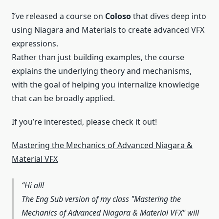
I’ve released a course on
Coloso
that dives deep into
using Niagara and Materials to create advanced VFX
expressions.
Rather than just building examples, the course
explains the underlying theory and mechanisms,
with the goal of helping you internalize knowledge
that can be broadly applied.
If you’re interested, please check it out!
Mastering the Mechanics of Advanced Niagara &
Material VFX
Hi all!
The Eng Sub version of my class "Mastering the
Mechanics of Advanced Niagara & Material VFX" will