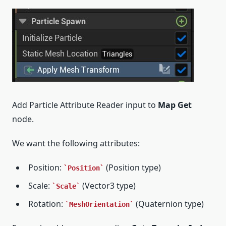
Add Particle Attribute Reader input to
Map Get
node.
We want the following attributes:
Position:
(Position type)
Position
Scale:
(Vector3 type)
Scale
Rotation:
(Quaternion type)
MeshOrientation