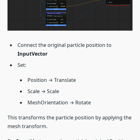
Connect the original particle position to
InputVector
Set:
Position → Translate
Scale → Scale
MeshOrientation → Rotate
This transforms the particle position by applying the
mesh transform.