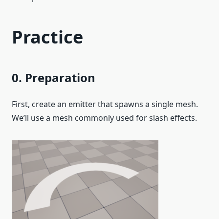
Practice
0. Preparation
First, create an emitter that spawns a single mesh.
We’ll use a mesh commonly used for slash effects.