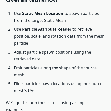
Use
Static Mesh Location
to spawn particles
from the target Static Mesh
Use
Particle Attribute Reader
to retrieve
position, scale, and rotation data from the mesh
particle
Adjust particle spawn positions using the
retrieved data
Emit particles along the shape of the source
mesh
Filter particle spawn locations using the source
mesh’s UVs
We’ll go through these steps using a simple
example.