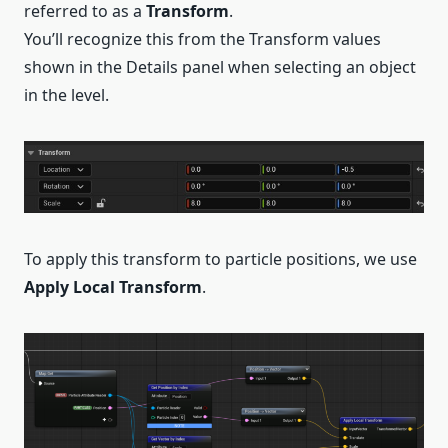
referred to as a
Transform
.
You’ll recognize this from the Transform values
shown in the Details panel when selecting an object
in the level.
To apply this transform to particle positions, we use
Apply Local Transform
.