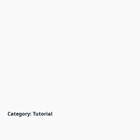
Category:
Tutorial