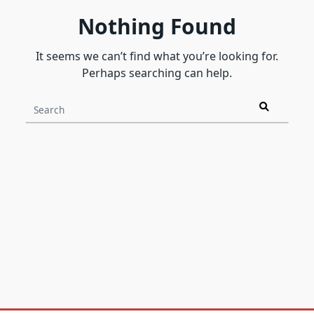
Nothing Found
It seems we can’t find what you’re looking for.
Perhaps searching can help.
Search
for: