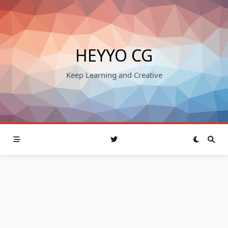
Skip
to
content
HEYYO CG
Keep Learning and Creative