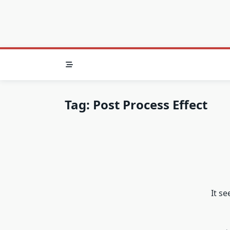
Tag:
Post Process Effect
It s