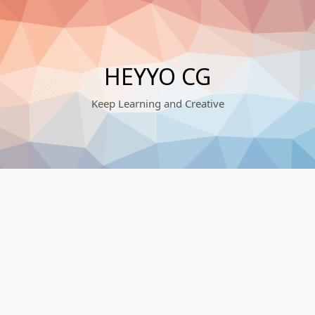
HEYYO CG
Keep Learning and Creative