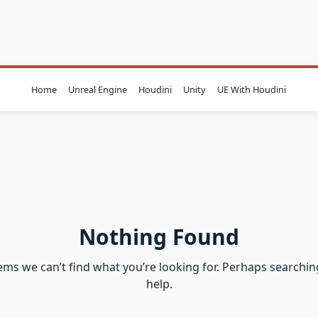
Home
Unreal Engine
Houdini
Unity
UE With Houdini
Nothing Found
eems we can’t find what you’re looking for. Perhaps searchin
help.