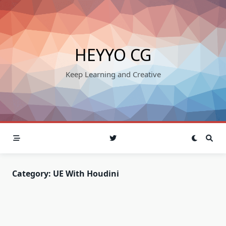
Skip
to
content
HEYYO CG
Keep Learning and Creative
Category:
UE With Houdini