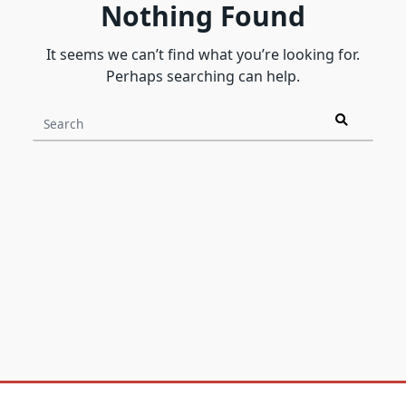
Nothing Found
It seems we can’t find what you’re looking for.
Perhaps searching can help.
Search
for: