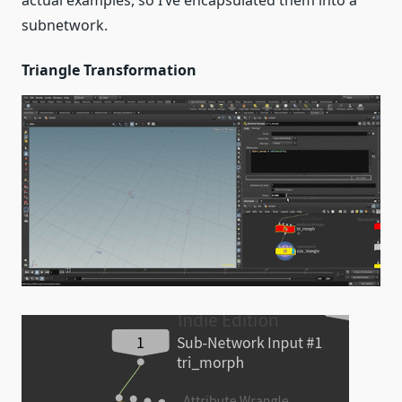
subnetwork.
Triangle Transformation