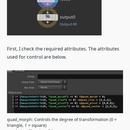
First, I check the required attributes. The attributes
used for control are below.
quad_morph: Controls the degree of transformation (0 =
triangle, 1 = square)