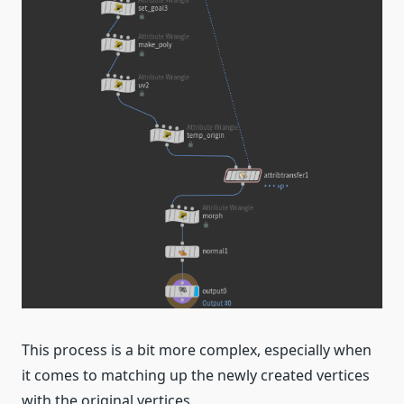
This process is a bit more complex, especially when
it comes to matching up the newly created vertices
with the original vertices.