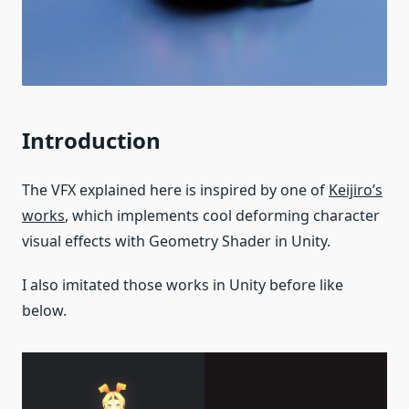
Introduction
The VFX explained here is inspired by one of
Keijiro’s
works
, which implements cool deforming character
visual effects with Geometry Shader in Unity.
I also imitated those works in Unity before like
below.