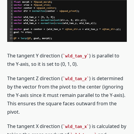
The tangent Y direction (
) is parallel to
wld_tan_y
the Y-axis, so it is set to (0, 1, 0).
The tangent Z direction (
) is determined
wld_tan_z
by the vector from the pivot to the center (ignoring
the Y-axis since it must remain parallel to the Y-axis).
This ensures the square faces outward from the
pivot.
The tangent X direction (
) is calculated by
wld_tan_x