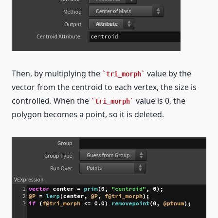
Then, by multiplying the
value by the
tri_morph
vector from the centroid to each vertex, the size is
controlled. When the
value is 0, the
tri_morph
polygon becomes a point, so it is deleted.