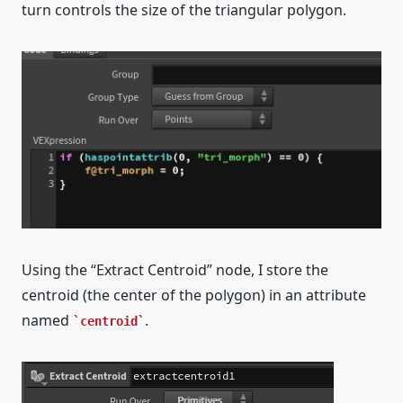
turn controls the size of the triangular polygon.
Using the “Extract Centroid” node, I store the
centroid (the center of the polygon) in an attribute
named
.
centroid