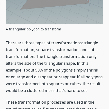
A triangular polygon to transform
There are three types of transformations: triangle
transformation, square transformation, and cube
transformation. The triangle transformation only
alters the size of the triangular shape. In this
example, about 90% of the polygons simply shrink
or enlarge and disappear or reappear. If all polygons
were transformed into squares or cubes, the result
would be a cluttered mess that’s hard to see.
These transformation processes are used in the
actual examples, so I’ve encapsulated them into a