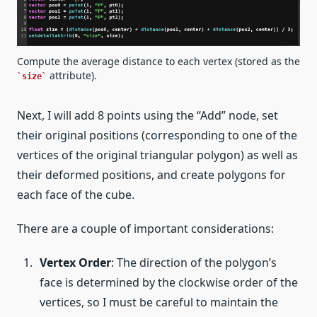
Compute the average distance to each vertex (stored as the
attribute).
size
Next, I will add 8 points using the “Add” node, set
their original positions (corresponding to one of the
vertices of the original triangular polygon) as well as
their deformed positions, and create polygons for
each face of the cube.
There are a couple of important considerations:
Vertex Order
: The direction of the polygon’s
face is determined by the clockwise order of the
vertices, so I must be careful to maintain the