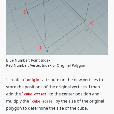
Blue Number: Point Index
Red Number: Vertex Index of Original Polygon
I create a
attribute on the new vertices to
origin
store the positions of the original vertices. I then
add the
to the center position and
cube_offset
multiply the
by the size of the original
cube_scale
polygon to determine the size of the cube.