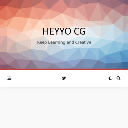
Skip
to
content
HEYYO CG
Keep Learning and Creative