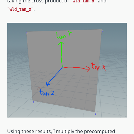
taking the cross product of
and
wld_tan_x
.
wld_tan_z
Using these results, I multiply the precomputed