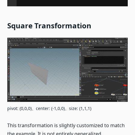
Square Transformation
pivot: (0,0,0)、center: (-1,0,0)、size: (1,1,1)
This transformation is slightly customized to match
the example. It is not entirely generalized.