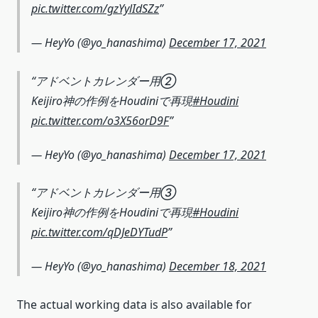
pic.twitter.com/gzYylIdSZz
— HeyYo (@yo_hanashima)
December 17, 2021
アドベントカレンダー用②
Keijiro神の作例をHoudiniで再現
#Houdini
pic.twitter.com/o3X56orD9F
— HeyYo (@yo_hanashima)
December 17, 2021
アドベントカレンダー用③
Keijiro神の作例をHoudiniで再現
#Houdini
pic.twitter.com/qDJeDYTudP
— HeyYo (@yo_hanashima)
December 18, 2021
The actual working data is also available for