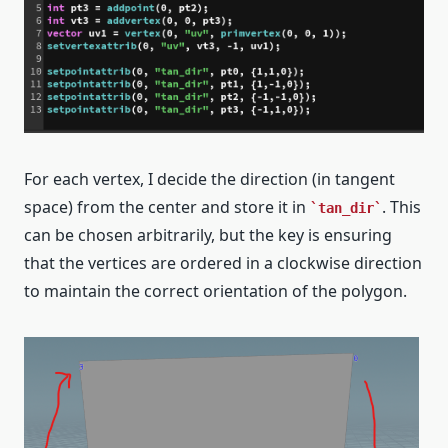
For each vertex, I decide the direction (in tangent
space) from the center and store it in
. This
tan_dir
can be chosen arbitrarily, but the key is ensuring
that the vertices are ordered in a clockwise direction
to maintain the correct orientation of the polygon.