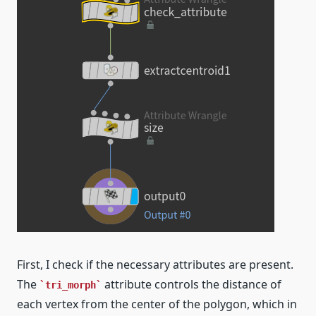
First, I check if the necessary attributes are present.
The
attribute controls the distance of
tri_morph
each vertex from the center of the polygon, which in