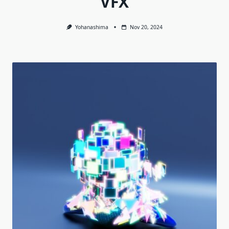
VFX
Yohanashima
Nov 20, 2024