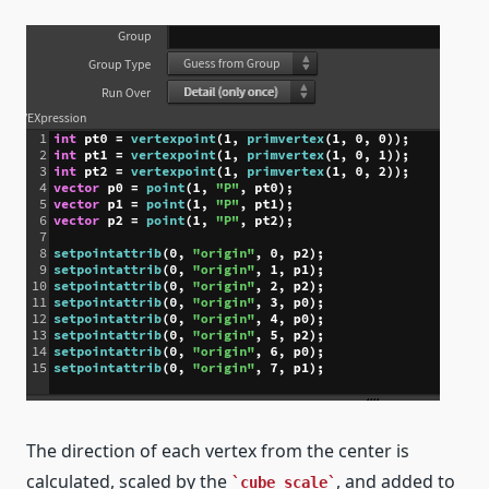
The direction of each vertex from the center is
calculated, scaled by the
, and added to
cube_scale