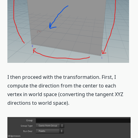
I then proceed with the transformation. First, I
compute the direction from the center to each
vertex in world space (converting the tangent XYZ
directions to world space).