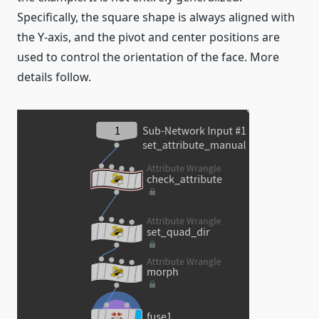
Specifically, the square shape is always aligned with
the Y-axis, and the pivot and center positions are
used to control the orientation of the face. More
details follow.