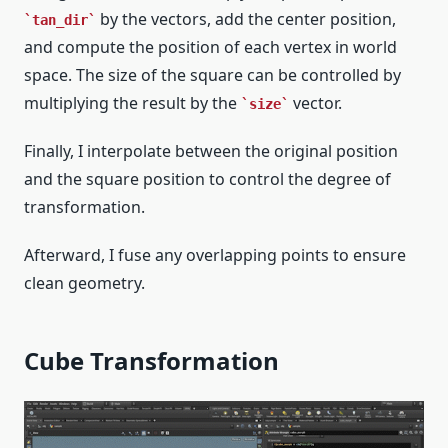
by the vectors, add the center position,
tan_dir
and compute the position of each vertex in world
space. The size of the square can be controlled by
multiplying the result by the
vector.
size
Finally, I interpolate between the original position
and the square position to control the degree of
transformation.
Afterward, I fuse any overlapping points to ensure
clean geometry.
Cube Transformation