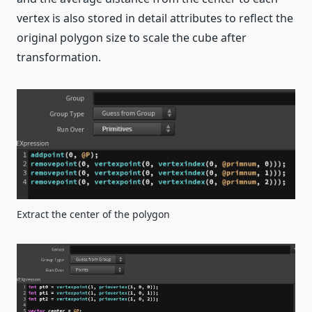
vertex is also stored in detail attributes to reflect the
original polygon size to scale the cube after
transformation.
Extract the center of the polygon