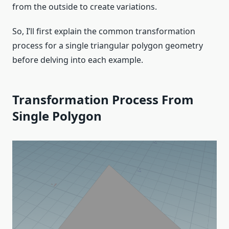
from the outside to create variations.
So, I’ll first explain the common transformation
process for a single triangular polygon geometry
before delving into each example.
Transformation Process From
Single Polygon