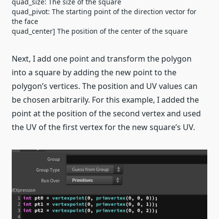
quad_size: The size of the square
quad_pivot: The starting point of the direction vector for
the face
quad_center] The position of the center of the square
Next, I add one point and transform the polygon
into a square by adding the new point to the
polygon’s vertices. The position and UV values can
be chosen arbitrarily. For this example, I added the
point at the position of the second vertex and used
the UV of the first vertex for the new square’s UV.