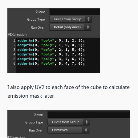
I also apply UV2 to each face of the cube to calculate
emission mask later.