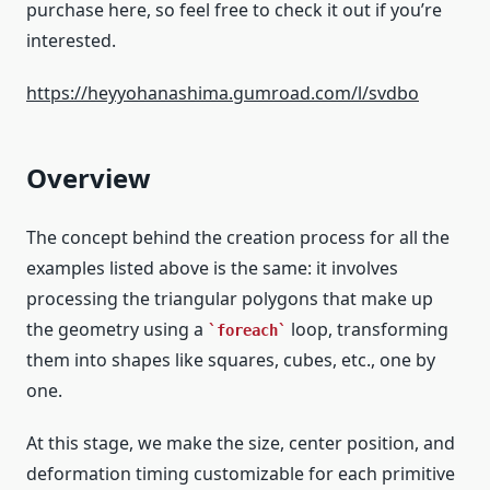
purchase here, so feel free to check it out if you’re
interested.
https://heyyohanashima.gumroad.com/l/svdbo
Overview
The concept behind the creation process for all the
examples listed above is the same: it involves
processing the triangular polygons that make up
the geometry using a
loop, transforming
foreach
them into shapes like squares, cubes, etc., one by
one.
At this stage, we make the size, center position, and
deformation timing customizable for each primitive