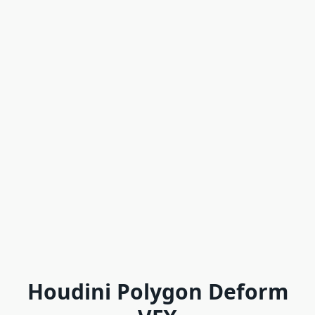
Houdini Polygon Deform