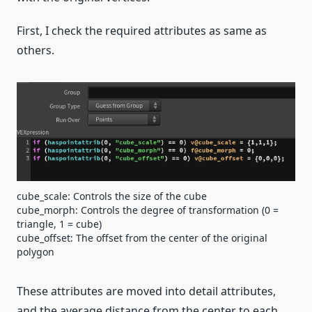
First, I check the required attributes as same as
others.
cube_scale: Controls the size of the cube
cube_morph: Controls the degree of transformation (0 =
triangle, 1 = cube)
cube_offset: The offset from the center of the original
polygon
These attributes are moved into detail attributes,
and the average distance from the center to each