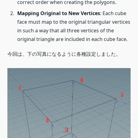
correct order when creating the polygons.
Mapping Original to New Vertices
: Each cube
face must map to the original triangular vertices
in such a way that all three vertices of the
original triangle are included in each cube face.
今回は、下の写真になるように各種設定しました。