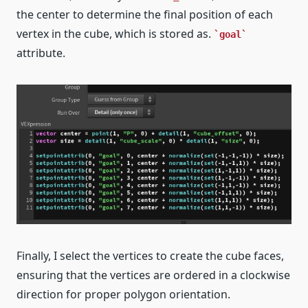
the center to determine the final position of each
vertex in the cube, which is stored as.
goal
attribute.
Finally, I select the vertices to create the cube faces,
ensuring that the vertices are ordered in a clockwise
direction for proper polygon orientation.