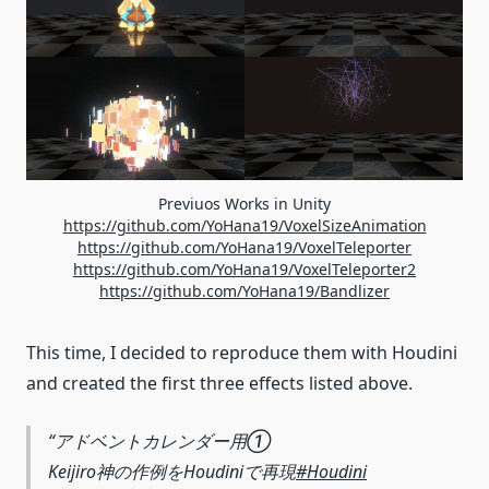
Previuos Works in Unity
https://github.com/YoHana19/VoxelSizeAnimation
https://github.com/YoHana19/VoxelTeleporter
https://github.com/YoHana19/VoxelTeleporter2
https://github.com/YoHana19/Bandlizer
This time, I decided to reproduce them with Houdini
and created the first three effects listed above.
アドベントカレンダー用①
Keijiro神の作例をHoudiniで再現
#Houdini